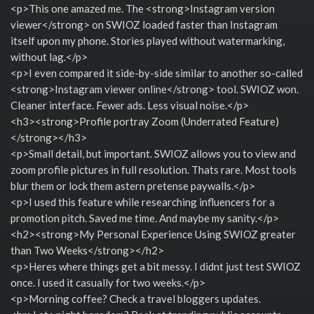
<p>This one amazed me. The <strong>Instagram version
viewer</strong> on SWIOZ loaded faster than Instagram
itself upon my phone. Stories played without watermarking,
without lag.</p>
<p>I even compared it side-by-side similar to another so-called
<strong>Instagram viewer online</strong> tool. SWIOZ won.
Cleaner interface. Fewer ads. Less visual noise.</p>
<h3><strong>Profile portray Zoom (Underrated Feature)
</strong></h3>
<p>Small detail, but important. SWIOZ allows you to view and
zoom profile pictures in full resolution. Thats rare. Most tools
blur them or lock them astern pretense paywalls.</p>
<p>I used this feature while researching influencers for a
promotion pitch. Saved me time. And maybe my sanity.</p>
<h2><strong>My Personal Experience Using SWIOZ greater
than Two Weeks</strong></h2>
<p>Heres where things get a bit messy. I didnt just test SWIOZ
once. I used it casually for two weeks.</p>
<p>Morning coffee? Check a travel bloggers updates.