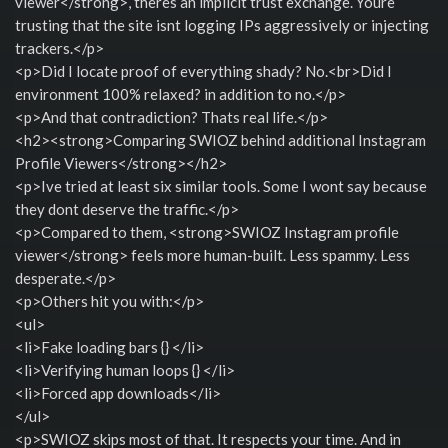
viewer</strong>, theres an implicit trust exchange. Youre
trusting that the site isnt logging IPs aggressively or injecting
trackers.</p>
<p>Did I locate proof of everything shady? No.<br>Did I
environment 100% relaxed? in addition to no.</p>
<p>And that contradiction? Thats real life.</p>
<h2><strong>Comparing SWIOZ behind additional Instagram
Profile Viewers</strong></h2>
<p>Ive tried at least six similar tools. Some I wont say because
they dont deserve the traffic.</p>
<p>Compared to them, <strong>SWIOZ Instagram profile
viewer</strong> feels more human-built. Less spammy. Less
desperate.</p>
<p>Others hit you with:</p>
<ul>
<li>Fake loading bars {} </li>
<li>Verifying human loops {} </li>
<li>Forced app downloads</li>
</ul>
<p>SWIOZ skips most of that. It respects your time. And in