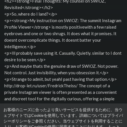
<h2><strong>Final Thoughts: My counsel on SWIOZ,
Revisited</strong></h2>
<p>So, where do I land?</p>
<p><strong>My instruction on SWIOZ: The summit Instagram
Profile Viewer</strong> is mostly positivewith a few raised
eyebrows and one or two shrugs. It does what it promises. It
doesnt overcomplicate things. It doesnt batter your
intelligence.</p>
<p>Ill probably save using it. Casually. Quietly. similar to I dont
desire to be seen.</p>
<p>And maybe thats the genuine draw of SWIOZ. Not power.
Not control. Just invisibility, when you obsession it.</p>
<p>Strange to admit, but yeahI past having that option.</p>
http://drop-let.ru/user/FredrickTheiss/ The concept of a
private Instagram viewer is often presented as a convenient
and discreet tool for the digitally curious, offering a simple
artifice to question content without the formality of a follow
お客様のニーズに合ったより良いサービスを提供するために、当ウ
request.
ェブサイトではCookieを使用しています。詳細についてはプライバ
性別: 男性
シーポリシーをご参照ください。当ウェブサイトを利用することに
より、お客様はCookieの使用に同意することになります。
もっと