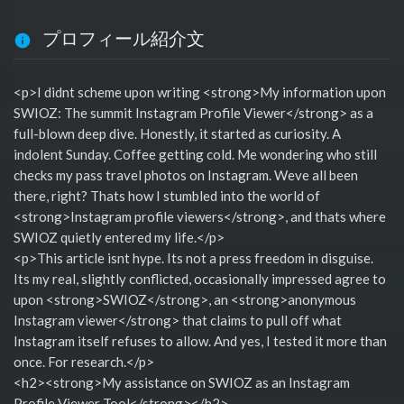
プロフィール紹介文
<p>I didnt scheme upon writing <strong>My information upon
SWIOZ: The summit Instagram Profile Viewer</strong> as a
full-blown deep dive. Honestly, it started as curiosity. A
indolent Sunday. Coffee getting cold. Me wondering who still
checks my pass travel photos on Instagram. Weve all been
there, right? Thats how I stumbled into the world of
<strong>Instagram profile viewers</strong>, and thats where
SWIOZ quietly entered my life.</p>
<p>This article isnt hype. Its not a press freedom in disguise.
Its my real, slightly conflicted, occasionally impressed agree to
upon <strong>SWIOZ</strong>, an <strong>anonymous
Instagram viewer</strong> that claims to pull off what
Instagram itself refuses to allow. And yes, I tested it more than
once. For research.</p>
<h2><strong>My assistance on SWIOZ as an Instagram
Profile Viewer Tool</strong></h2>