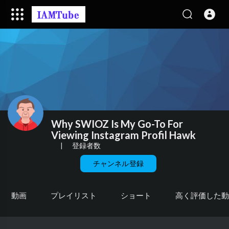
Why SWIOZ Is My Go-To For
Viewing Instagram Profil Hawk
|
登録者数
チャンネル登録
動画
プレイリスト
ショート
高く評価した動