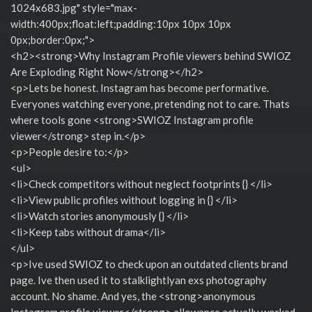
1024x683.jpg" style="max-
width:400px;float:left;padding:10px 10px 10px
0px;border:0px;">
<h2><strong>Why Instagram Profile viewers behind SWIOZ
Are Exploding Right Now</strong></h2>
<p>Lets be honest. Instagram has become performative.
Everyones watching everyone, pretending not to care. Thats
where tools gone <strong>SWIOZ Instagram profile
viewer</strong> step in.</p>
<p>People desire to:</p>
<ul>
<li>Check competitors without neglect footprints {} </li>
<li>View public profiles without logging in {} </li>
<li>Watch stories anonymously {} </li>
<li>Keep tabs without drama</li>
</ul>
<p>Ive used SWIOZ to check upon an outdated clients brand
page. Ive then used it to stalklightlyan exs photography
account. No shame. And yes, the <strong>anonymous
Instagram profile viewer</strong> allowance actually worked.