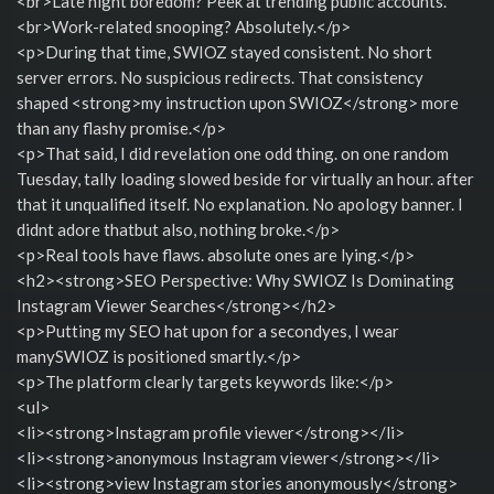
<br>Late night boredom? Peek at trending public accounts.
<br>Work-related snooping? Absolutely.</p>
<p>During that time, SWIOZ stayed consistent. No short
server errors. No suspicious redirects. That consistency
shaped <strong>my instruction upon SWIOZ</strong> more
than any flashy promise.</p>
<p>That said, I did revelation one odd thing. on one random
Tuesday, tally loading slowed beside for virtually an hour. after
that it unqualified itself. No explanation. No apology banner. I
didnt adore thatbut also, nothing broke.</p>
<p>Real tools have flaws. absolute ones are lying.</p>
<h2><strong>SEO Perspective: Why SWIOZ Is Dominating
Instagram Viewer Searches</strong></h2>
<p>Putting my SEO hat upon for a secondyes, I wear
manySWIOZ is positioned smartly.</p>
<p>The platform clearly targets keywords like:</p>
<ul>
<li><strong>Instagram profile viewer</strong></li>
<li><strong>anonymous Instagram viewer</strong></li>
<li><strong>view Instagram stories anonymously</strong>