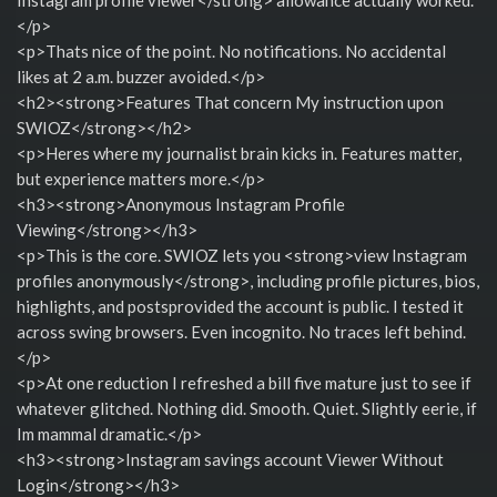
</p>
<p>Thats nice of the point. No notifications. No accidental
likes at 2 a.m. buzzer avoided.</p>
<h2><strong>Features That concern My instruction upon
SWIOZ</strong></h2>
<p>Heres where my journalist brain kicks in. Features matter,
but experience matters more.</p>
<h3><strong>Anonymous Instagram Profile
Viewing</strong></h3>
<p>This is the core. SWIOZ lets you <strong>view Instagram
profiles anonymously</strong>, including profile pictures, bios,
highlights, and postsprovided the account is public. I tested it
across swing browsers. Even incognito. No traces left behind.
</p>
<p>At one reduction I refreshed a bill five mature just to see if
whatever glitched. Nothing did. Smooth. Quiet. Slightly eerie, if
Im mammal dramatic.</p>
<h3><strong>Instagram savings account Viewer Without
Login</strong></h3>