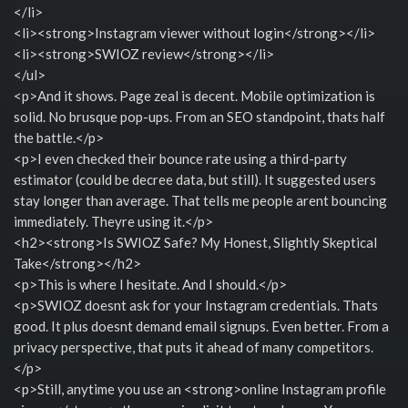
</li>
<li><strong>Instagram viewer without login</strong></li>
<li><strong>SWIOZ review</strong></li>
</ul>
<p>And it shows. Page zeal is decent. Mobile optimization is
solid. No brusque pop-ups. From an SEO standpoint, thats half
the battle.</p>
<p>I even checked their bounce rate using a third-party
estimator (could be decree data, but still). It suggested users
stay longer than average. That tells me people arent bouncing
immediately. Theyre using it.</p>
<h2><strong>Is SWIOZ Safe? My Honest, Slightly Skeptical
Take</strong></h2>
<p>This is where I hesitate. And I should.</p>
<p>SWIOZ doesnt ask for your Instagram credentials. Thats
good. It plus doesnt demand email signups. Even better. From a
privacy perspective, that puts it ahead of many competitors.
</p>
<p>Still, anytime you use an <strong>online Instagram profile