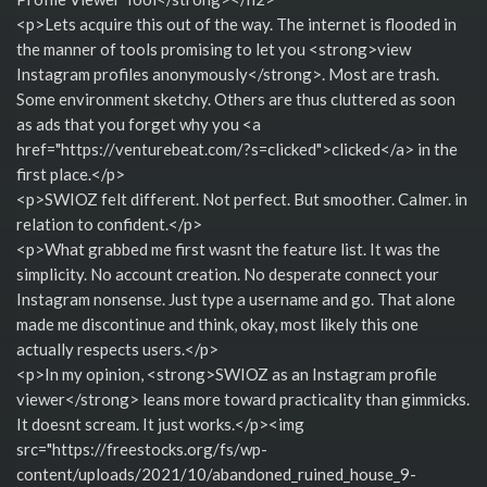
<p>Lets acquire this out of the way. The internet is flooded in
the manner of tools promising to let you <strong>view
Instagram profiles anonymously</strong>. Most are trash.
Some environment sketchy. Others are thus cluttered as soon
as ads that you forget why you <a
href="https://venturebeat.com/?s=clicked">clicked</a> in the
first place.</p>
<p>SWIOZ felt different. Not perfect. But smoother. Calmer. in
relation to confident.</p>
<p>What grabbed me first wasnt the feature list. It was the
simplicity. No account creation. No desperate connect your
Instagram nonsense. Just type a username and go. That alone
made me discontinue and think, okay, most likely this one
actually respects users.</p>
<p>In my opinion, <strong>SWIOZ as an Instagram profile
viewer</strong> leans more toward practicality than gimmicks.
It doesnt scream. It just works.</p><img
src="https://freestocks.org/fs/wp-
content/uploads/2021/10/abandoned_ruined_house_9-