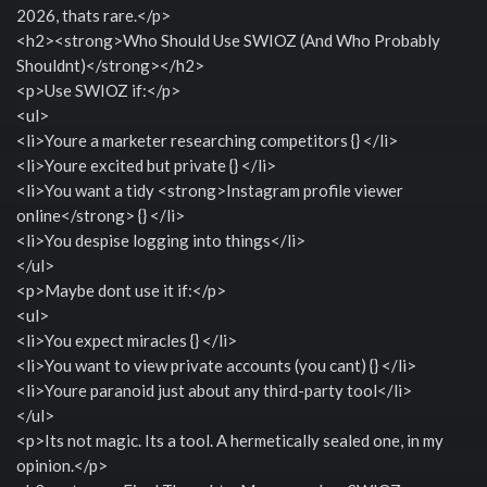
2026, thats rare.</p>
<h2><strong>Who Should Use SWIOZ (And Who Probably
Shouldnt)</strong></h2>
<p>Use SWIOZ if:</p>
<ul>
<li>Youre a marketer researching competitors {} </li>
<li>Youre excited but private {} </li>
<li>You want a tidy <strong>Instagram profile viewer
online</strong> {} </li>
<li>You despise logging into things</li>
</ul>
<p>Maybe dont use it if:</p>
<ul>
<li>You expect miracles {} </li>
<li>You want to view private accounts (you cant) {} </li>
<li>Youre paranoid just about any third-party tool</li>
</ul>
<p>Its not magic. Its a tool. A hermetically sealed one, in my
opinion.</p>